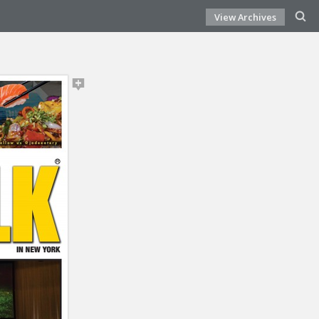
View Archives