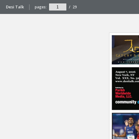
Desi Talk
pages:
/
29